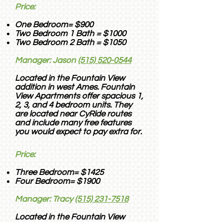
Price:
One Bedroom= $900
Two Bedroom 1 Bath = $1000
Two Bedroom 2 Bath = $1050
Manager: Jason
(515) 520-0544
Located in the Fountain View
addition in west Ames. Fountain
View Apartments offer spacious 1,
2, 3, and 4 bedroom units.
They
are located near CyRide routes
and include many free features
you would expect to pay extra for.
Price:
Three Bedroom= $1425
Four Bedroom= $1900
Manager: Tracy
(515) 231-7518
Located in the Fountain View