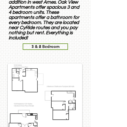
addition in west Ames. Oak View
Apartments offer spacious 3 and
4 bedroom units. These
apartments offer a bathroom for
every bedroom. They are located
near CyRide routes and you pay
nothing but rent. Everything is
included!
1 & 2 Bedroom
3 & 4 Bedroom