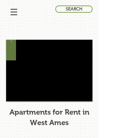
SEARCH
Apartments for Rent in
West Ames