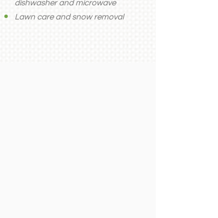
dishwasher and microwave
Lawn care and snow removal