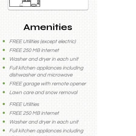
Amenities
FREE Utilities (except electric)
FREE 250 MB internet
Washer and dryer in each unit
Full kitchen appliances including
dishwasher and microwave
FREE garage with remote opener
Lawn care and snow removal
FREE Utilities
FREE 250 MB internet
Washer and dryer in each unit
Full kitchen appliances including