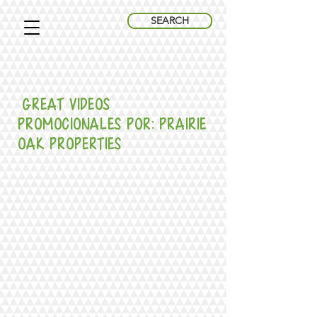
SEARCH
great Videos
promocionales Por: Prairie
Oak Properties