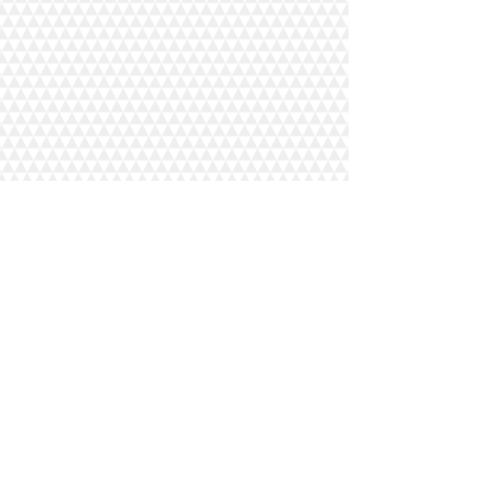
Randy (Manager)
(515) 231-0147
Jason (Manager)
(515) 520-0544
Tracy (Manager)
(515) 231-7518